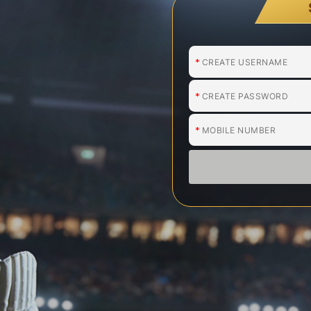
*
*
*