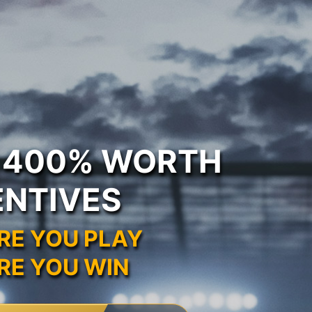
O 400% WORTH
ENTIVES
RE YOU PLAY
RE YOU WIN