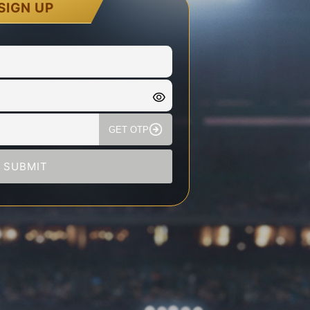
SIGN UP
GET OTP
SUBMIT