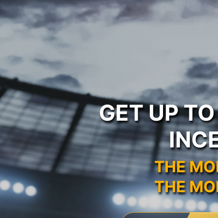
GET UP T
INC
THE MO
THE MO